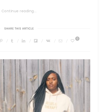
Continue reading...
SHARE THIS ARTICLE
0