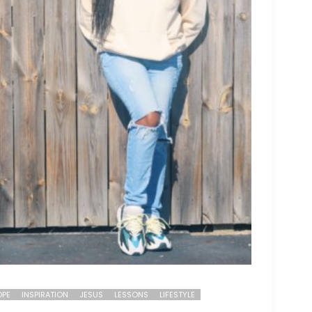
PE
INSPIRATION
JESUS
LESSONS
LIFESTYLE