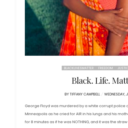
BLACKLIVESMATTER
FREEDOM
JUSTI
Black. Life. Matt
POSTED
BY
TIFFANY CAMPBELL
WEDNESDAY, J
ON
George Floyd was murdered by a white corrupt police of
Minneapolis as he cried for AIR in his lungs and his mo
for 8 minutes as if he was NOTHING, and it was the straw 