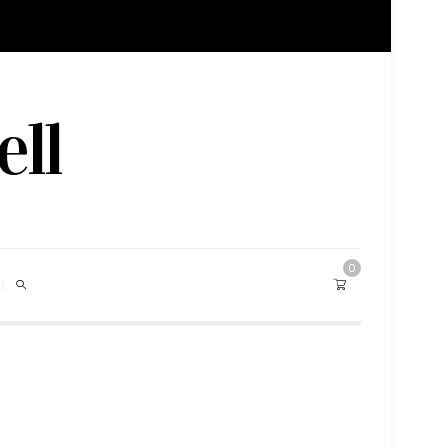
ell
0