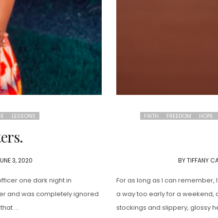
CE
LESSONS
FAITH
FREEDOM
HOPE
ers.
UNE 3, 2020
BY
TIFFANY C
ficer one dark night in
For as long as I can remember,
ther and was completely ignored
a way too early for a weekend, d
that …
stockings and slippery, glossy 