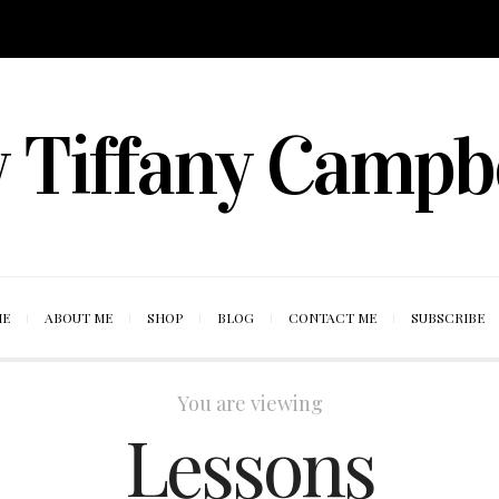
 Tiffany Campb
ME
ABOUT ME
SHOP
BLOG
CONTACT ME
SUBSCRIBE
You are viewing
Lessons