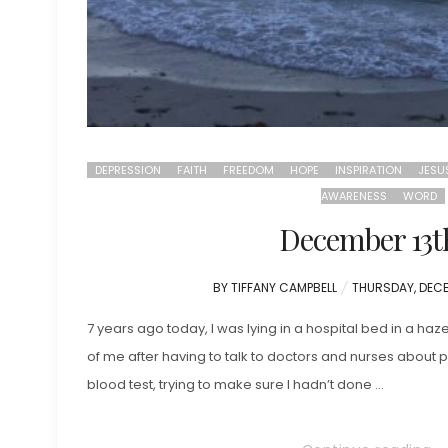
DEPRESSION
FAITH
FREEDOM
HOPE
INSPIRATION
JESU
AWARENESS
WORD
December 13t
POSTED
BY
TIFFANY CAMPBELL
THURSDAY, DECE
ON
7 years ago today, I was lying in a hospital bed in a haz
of me after having to talk to doctors and nurses abou
blood test, trying to make sure I hadn’t done …