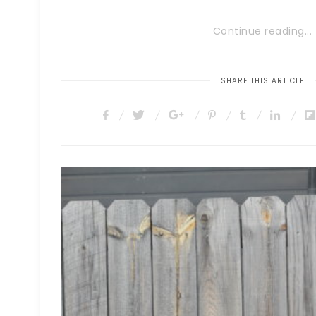
Continue reading...
SHARE THIS ARTICLE