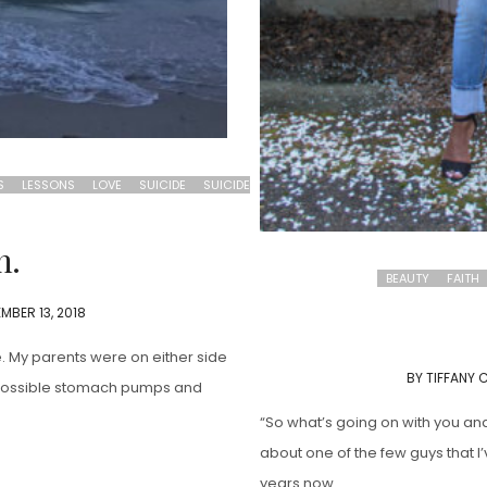
S
LESSONS
LOVE
SUICIDE
SUICIDE
h.
BEAUTY
FAITH
MBER 13, 2018
e. My parents were on either side
BY
TIFFANY 
t possible stomach pumps and
“So what’s going on with you an
about one of the few guys that I’
years now.