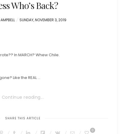
ss Who’s Back?
POSTED
CAMPBELL
SUNDAY, NOVEMBER 3, 2019
ON
 wrote?? In MARCH? Whew Chile.
gone? Like the REAL …
Continue reading...
SHARE THIS ARTICLE
0