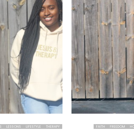
S
LESSONS
LIFESTYLE
THERAPY
FAITH
FREEDOM
HO