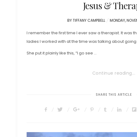
Jesus & Thera
POSTED
BY
TIFFANY CAMPBELL
MONDAY, NOVEM
ON
I remember the first time I ever saw a therapist. It was t
ladies I worked with at the time was talking about going
She put it plainly like this, “I go see …
Continue reading...
SHARE THIS ARTICLE