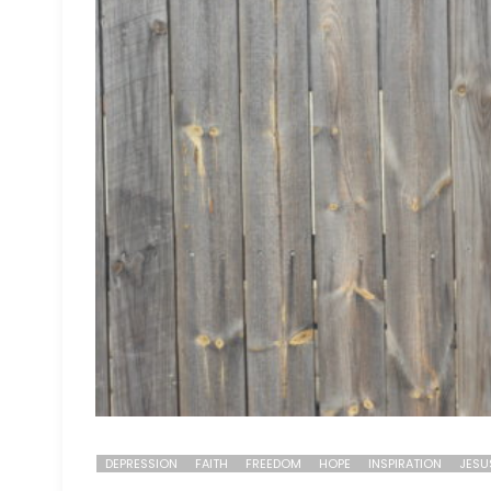
DEPRESSION
FAITH
FREEDOM
HOPE
INSPIRATION
JESU