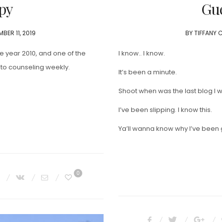
py
Gue
BER 11, 2019
BY
TIFFANY 
he year 2010, and one of the
I know.. I know.
 to counseling weekly.
It’s been a minute.
Shoot when was the last blog I
I’ve been slipping. I know this.
Ya’ll wanna know why I’ve been 
0