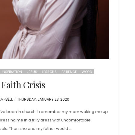
INSPIRATION
JESUS
LESSONS
PATIENCE
WORD
Faith Crisis
POSTED
AMPBELL
THURSDAY, JANUARY 23, 2020
ON
 I’ve been in church. I remember my mom waking me up
ressing me in a frilly dress with uncomfortable
heels. Then she and my father would …