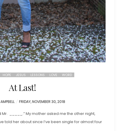
HOPE
JESUS
LESSONS
LOVE
WORD
At Last!
POSTED
CAMPBELL
FRIDAY, NOVEMBER 30, 2018
ON
d Mr. _____.” My mother asked me the other night,
ve told her about since I’ve been single for almost four