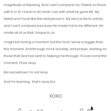
magnitude of blessing. And I can’t compare my 1 talent, to those
with 5 or 10. I have to do what I can with what he gave ME. My
talent won’t look like the next person’s. My story is His to unfold,
and I can’t compare because He made me to be different. He
made all of us that. Unique to us.
I might be having a moment, but the God I serve is bigger than
this moment. And through more worship, and prayer, leaning on
those that God has sent to helping me through. I’ll overcome this
moment. I’ll be okay.
But sometimes I’m not okay.
And I’m learning.. that’s okay too.
XOXO