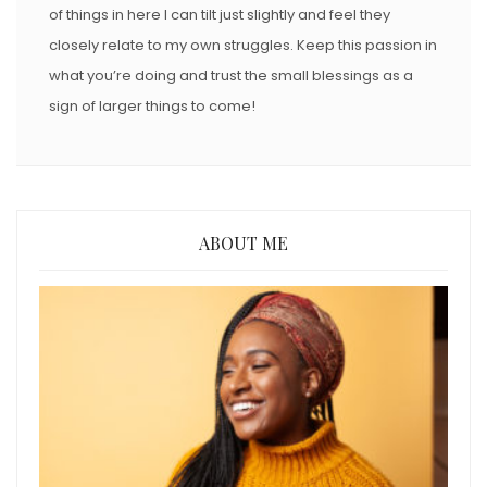
of things in here I can tilt just slightly and feel they
closely relate to my own struggles. Keep this passion in
what you’re doing and trust the small blessings as a
sign of larger things to come!
ABOUT ME