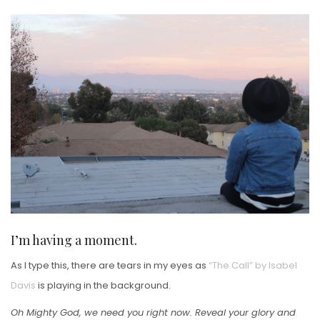
ON
I’m having a moment.
As I type this, there are tears in my eyes as
“The Call” by Isabel
Davis
is playing in the background.
Oh Mighty God, we need you right now. Reveal your glory and