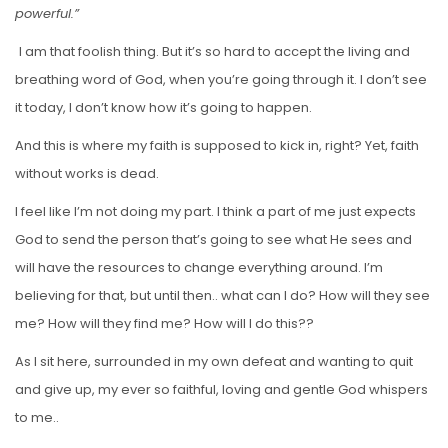
powerful.”
I am that foolish thing. But it’s so hard to accept the living and
breathing word of God, when you’re going through it. I don’t see
it today, I don’t know how it’s going to happen.
And this is where my faith is supposed to kick in, right? Yet, faith
without works is dead.
I feel like I’m not doing my part. I think a part of me just expects
God to send the person that’s going to see what He sees and
will have the resources to change everything around. I’m
believing for that, but until then.. what can I do? How will they see
me? How will they find me? How will I do this??
As I sit here, surrounded in my own defeat and wanting to quit
and give up, my ever so faithful, loving and gentle God whispers
to me..