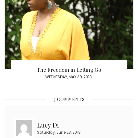
The Freedom in Letting Go
POSTED
WEDNESDAY, MAY 30, 2018
ON
7 COMMENTS
Lucy Di
Saturday, June 23, 2018