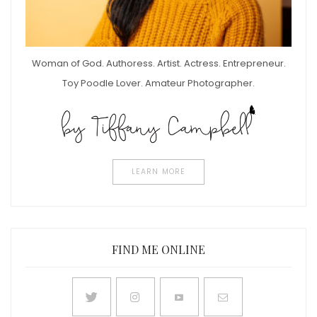
Woman of God. Authoress. Artist. Actress. Entrepreneur.
Toy Poodle Lover. Amateur Photographer.
LEARN MORE
FIND ME ONLINE