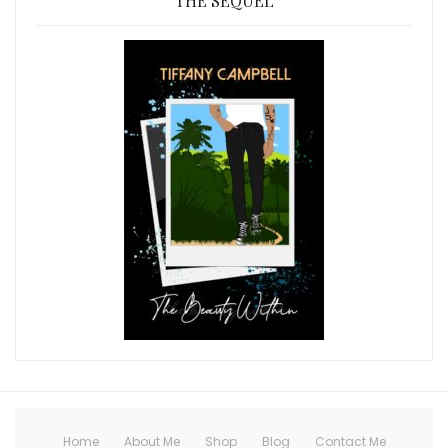
THE SEQUEL
Home
About Me
Shop
Blog
Contact Me