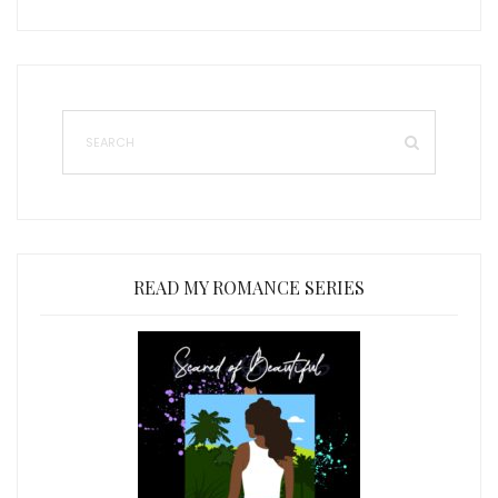
READ MY ROMANCE SERIES