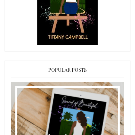
POPULAR POSTS