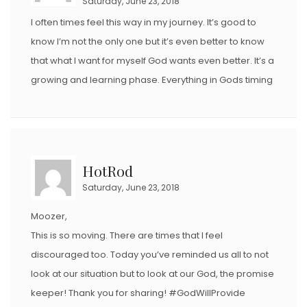
Saturday, June 23, 2018
I often times feel this way in my journey. It’s good to
know I’m not the only one but it’s even better to know
that what I want for myself God wants even better. It’s a
growing and learning phase. Everything in Gods timing
HotRod
Saturday, June 23, 2018
Moozer,
This is so moving. There are times that I feel
discouraged too. Today you’ve reminded us all to not
look at our situation but to look at our God, the promise
keeper! Thank you for sharing! #GodWillProvide