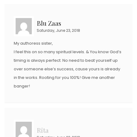
Blu Zaas
Saturday, June 23, 2018
My authoress sister,
I feel this on so many spiritual levels. & You know God’s
timing is always perfect. No need to beat yourself up
over someone else’s success, cause yours is already
in the works. Rooting for you 100%! Give me another
banger!
Rita