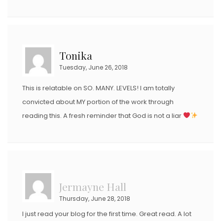
Tonika
Tuesday, June 26, 2018
This is relatable on SO. MANY. LEVELS! I am totally
convicted about MY portion of the work through
reading this. A fresh reminder that God is not a liar
Jermayne Hall
Thursday, June 28, 2018
I just read your blog for the first time. Great read. A lot