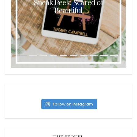
Sneak Peek: Scared of
Beautiful
Follow on Instagram