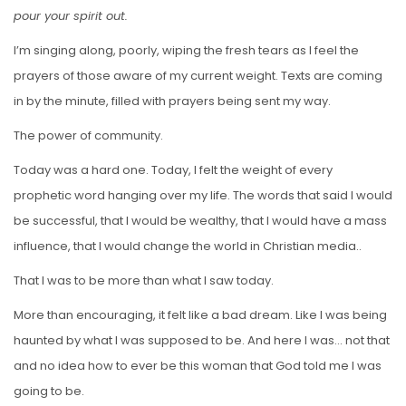
pour your spirit out.
I’m singing along, poorly, wiping the fresh tears as I feel the
prayers of those aware of my current weight. Texts are coming
in by the minute, filled with prayers being sent my way.
The power of community.
Today was a hard one. Today, I felt the weight of every
prophetic word hanging over my life. The words that said I would
be successful, that I would be wealthy, that I would have a mass
influence, that I would change the world in Christian media..
That I was to be more than what I saw today.
More than encouraging, it felt like a bad dream. Like I was being
haunted by what I was supposed to be. And here I was… not that
and no idea how to ever be this woman that God told me I was
going to be.