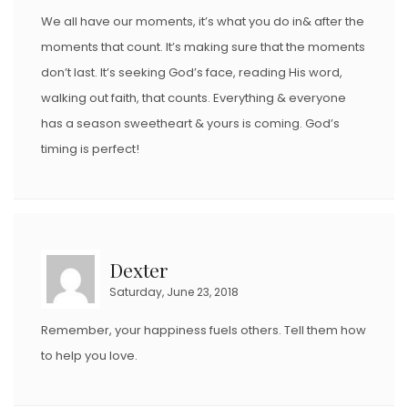
We all have our moments, it’s what you do in& after the
moments that count. It’s making sure that the moments
don’t last. It’s seeking God’s face, reading His word,
walking out faith, that counts. Everything & everyone
has a season sweetheart & yours is coming. God’s
timing is perfect!
Dexter
Saturday, June 23, 2018
Remember, your happiness fuels others. Tell them how
to help you love.