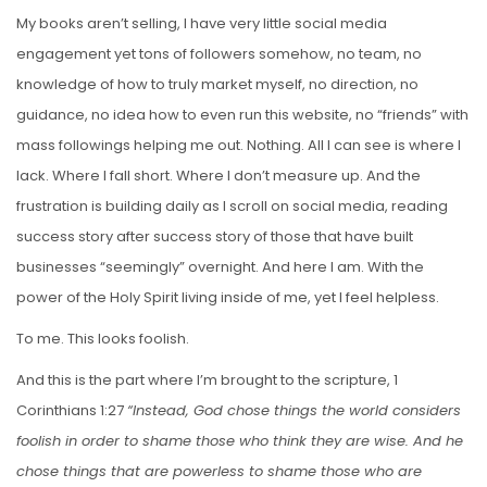
My books aren’t selling, I have very little social media
engagement yet tons of followers somehow, no team, no
knowledge of how to truly market myself, no direction, no
guidance, no idea how to even run this website, no “friends” with
mass followings helping me out. Nothing. All I can see is where I
lack. Where I fall short. Where I don’t measure up. And the
frustration is building daily as I scroll on social media, reading
success story after success story of those that have built
businesses “seemingly” overnight. And here I am. With the
power of the Holy Spirit living inside of me, yet I feel helpless.
To me. This looks foolish.
And this is the part where I’m brought to the scripture, 1
Corinthians 1:27
“Instead, God chose things the world considers
foolish in order to shame those who think they are wise. And he
chose things that are powerless to shame those who are