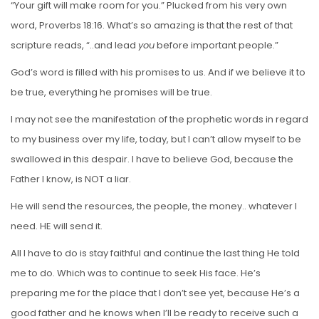
“Your gift will make room for you.” Plucked from his very own
word, Proverbs 18:16. What’s so amazing is that the rest of that
scripture reads, “..and lead
you
before important people.”
God’s word is filled with his promises to us. And if we believe it to
be true, everything he promises will be true.
I may not see the manifestation of the prophetic words in regard
to my business over my life, today, but I can’t allow myself to be
swallowed in this despair. I have to believe God, because the
Father I know, is NOT a liar.
He will send the resources, the people, the money.. whatever I
need. HE will send it.
All I have to do is stay faithful and continue the last thing He told
me to do. Which was to continue to seek His face. He’s
preparing me for the place that I don’t see yet, because He’s a
good father and he knows when I’ll be ready to receive such a