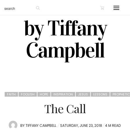
by Tiffany
Campbell
FAITH
FOOLISH
HOPE
INSPIRATION
JESUS
LESSONS
PROPHETIC
The Call
POSTED
BY
TIFFANY CAMPBELL
SATURDAY, JUNE 23, 2018
4 M READ