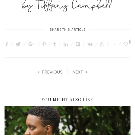
SHARE THIS ARTICLE
0
PREVIOUS
NEXT
YOU MIGHT ALSO LIKE